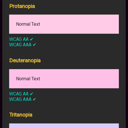
Protanopia
Normal Text
WCAG AA
✔
WCAG AAA
✔
Deuteranopia
Normal Text
WCAG AA
✔
WCAG AAA
✔
Tritanopia