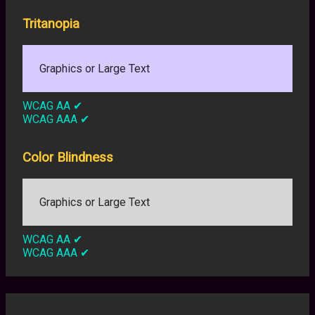
Tritanopia
Graphics or Large Text
WCAG AA
✔
WCAG AAA
✔
Color Blindness
Graphics or Large Text
WCAG AA
✔
WCAG AAA
✔