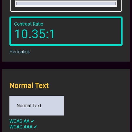
Contrast Ratio
10.35:1
Permalink
Normal Text
Normal Text
WCAG AA
✔
WCAG AAA
✔