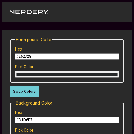
Foreground Color
Hex
Pick Color
Swap Colors
Background Color
Hex
Pick Color