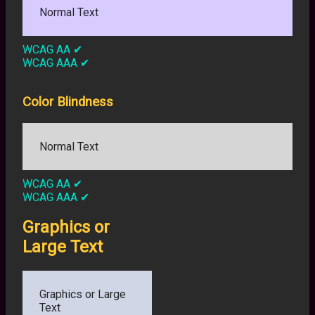
Normal Text
WCAG AA
✔
WCAG AAA
✔
Color Blindness
Normal Text
WCAG AA
✔
WCAG AAA
✔
Graphics or
Large Text
Graphics or Large
Text