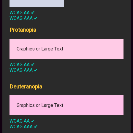
WCAG AA
✔
WCAG AAA
✔
Protanopia
Graphics or Large Text
WCAG AA
✔
WCAG AAA
✔
Deuteranopia
Graphics or Large Text
WCAG AA
✔
WCAG AAA
✔